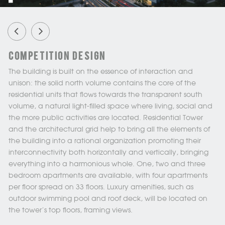
Competition Design
The building is built on the essence of interaction and
unison: the solid north volume contains the core of the
residential units that flows towards the transparent south
volume, a natural light-filled space where living, social and
the more public activities are located. Residential Tower
and the architectural grid help to bring all the elements of
the building into a rational organization promoting their
interconnectivity both horizontally and vertically, bringing
everything into a harmonious whole. One, two and three
bedroom apartments are available, with four apartments
per floor spread on 33 floors. Luxury amenities, such as
outdoor swimming pool and roof deck, will be located on
the tower's top floors, framing views.