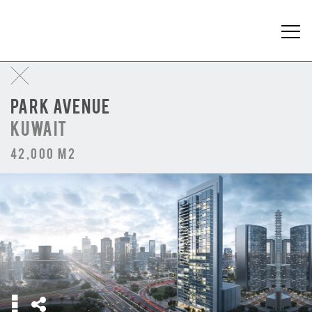
PARK AVENUE
KUWAIT
42,000 m2