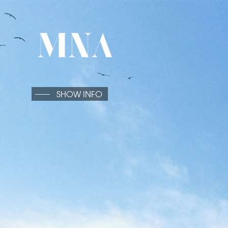
SHOW INFO