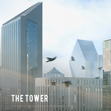
THE TOWER
43,200 m2