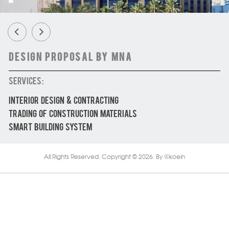
Design Proposal by MNA
SERVICES :
INTERIOR DESIGN & CONTRACTING
TRADING OF CONSTRUCTION MATERIALS
SMART BUILDING SYSTEM
All Rights Reserved. Copyright © 2026.
By
koein
Ⓚ