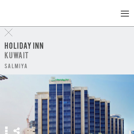
HOLIDAY INN
KUWAIT
Salmiya