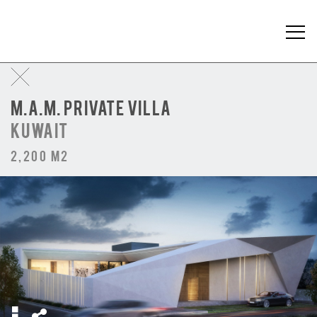
M.A.M. PRIVATE VILLA
KUWAIT
2,200 m2