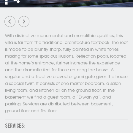
With distinctive monumental and monolithic qualities, this
villa is far from the traditional architecture textbook. The roof
is made to be bluntly sharp, fully painted in white tones
making for some spacious illusions. Reflection pools, located
at the home’s entrance, further increase the experience
and the dramatic feel for those entering the house. A
singular and attractive craved origami gate gives the house
a special twist. It consists of one master bedroom, a salon,
living room, and kitchen all on the ground floor; in the
basement we find a guest room, a “Diwaniya”, and
parking. Services are distributed between basement,
ground floor and first floor.
SERVICES :