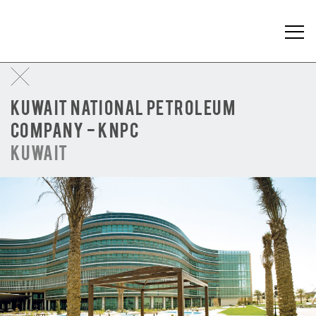
KUWAIT NATIONAL PETROLEUM
COMPANY - KNPC
KUWAIT