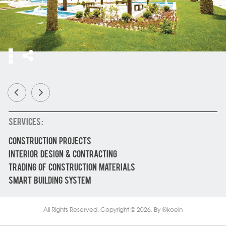
SERVICES :
CONSTRUCTION PROJECTS
INTERIOR DESIGN & CONTRACTING
TRADING OF CONSTRUCTION MATERIALS
SMART BUILDING SYSTEM
All Rights Reserved. Copyright © 2026.
By
koein
Ⓚ