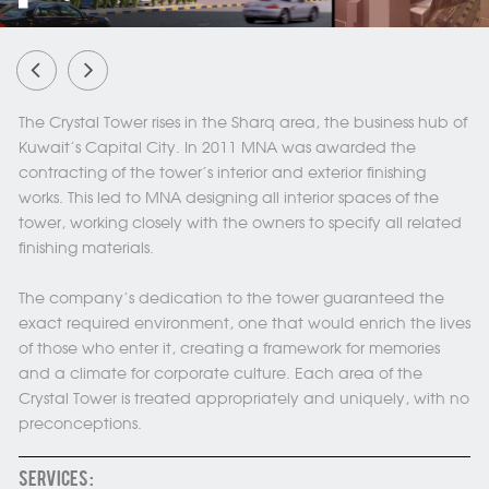
The Crystal Tower rises in the Sharq area, the business hub of
Kuwait’s Capital City. In 2011 MNA was awarded the
contracting of the tower's interior and exterior finishing
works. This led to MNA designing all interior spaces of the
tower, working closely with the owners to specify all related
finishing materials.
The company’s dedication to the tower guaranteed the
exact required environment, one that would enrich the lives
of those who enter it, creating a framework for memories
and a climate for corporate culture. Each area of the
Crystal Tower is treated appropriately and uniquely, with no
preconceptions.
SERVICES :