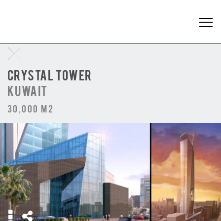
CRYSTAL TOWER
KUWAIT
30,000 m2